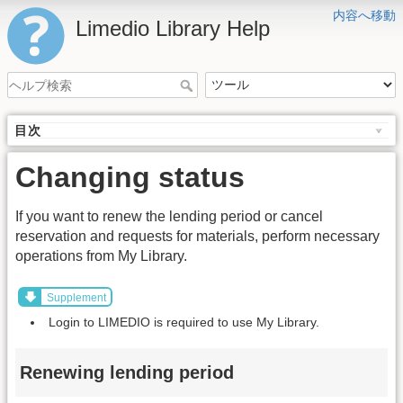
内容へ移動
Limedio Library Help
目次
Changing status
If you want to renew the lending period or cancel
reservation and requests for materials, perform necessary
operations from My Library.
Supplement
Login to LIMEDIO is required to use My Library.
Renewing lending period