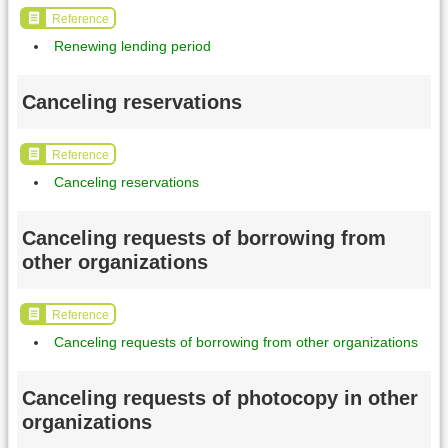
Reference
Renewing lending period
Canceling reservations
Reference
Canceling reservations
Canceling requests of borrowing from
other organizations
Reference
Canceling requests of borrowing from other organizations
Canceling requests of photocopy in other
organizations