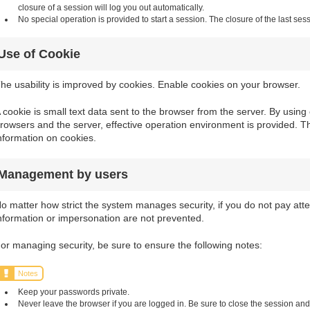
closure of a session will log you out automatically.
No special operation is provided to start a session. The closure of the last sess
Use of Cookie
he usability is improved by cookies. Enable cookies on your browser.
 cookie is small text data sent to the browser from the server. By usi
rowsers and the server, effective operation environment is provided. T
nformation on cookies.
Management by users
o matter how strict the system manages security, if you do not pay atten
nformation or impersonation are not prevented.
or managing security, be sure to ensure the following notes:
Notes
Keep your passwords private.
Never leave the browser if you are logged in. Be sure to close the session and