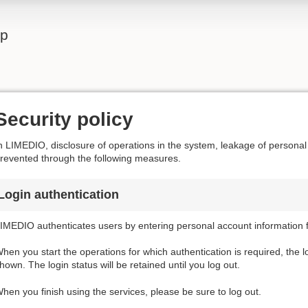
lp
Security policy
n LIMEDIO, disclosure of operations in the system, leakage of personal
revented through the following measures.
Login authentication
IMEDIO authenticates users by entering personal account information f
hen you start the operations for which authentication is required, the l
hown. The login status will be retained until you log out.
hen you finish using the services, please be sure to log out.