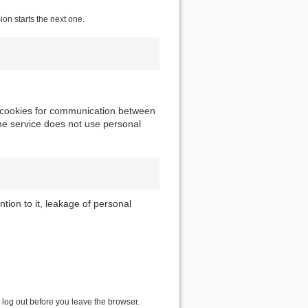
ion starts the next one.
ng cookies for communication between
he service does not use personal
tion to it, leakage of personal
 log out before you leave the browser.