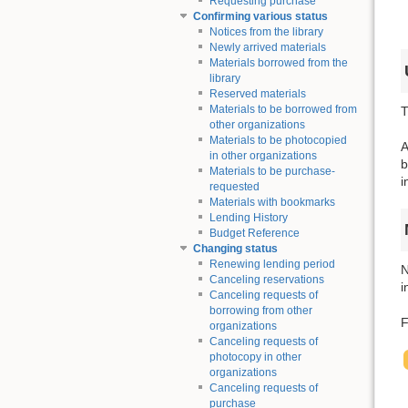
Requesting purchase
Confirming various status
Notices from the library
Newly arrived materials
Materials borrowed from the
library
Reserved materials
Materials to be borrowed from
T
other organizations
Materials to be photocopied
A
in other organizations
b
Materials to be purchase-
i
requested
Materials with bookmarks
Lending History
Budget Reference
Changing status
Renewing lending period
N
Canceling reservations
i
Canceling requests of
borrowing from other
F
organizations
Canceling requests of
photocopy in other
organizations
Canceling requests of
purchase