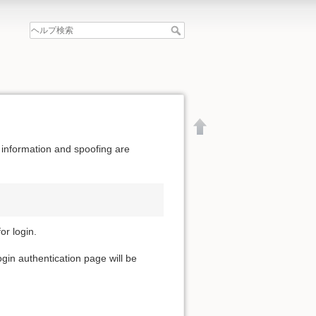
 information and spoofing are
or login.
ogin authentication page will be
文書の先頭へ