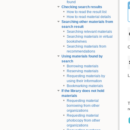
found
Checking search results
How to read the result list
How to read material details
Searching other materials from
search result
Searching relevant materials
Searching materials in virtual
bookshelves
Searching materials from
C
recommendations
Using materials found by
search
Borrowing materials
Reserving materials
L
Requesting materials by
using their information
Bookmarking materials
If the library does not hold
materials
Requesting material
T
borrowing from other
r
organizations
Requesting material
photocopy from other
organizations