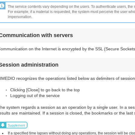
The service contents vary depending on the users. To authenticate users, the s
For example, if a material is requested, the system must perceive the user wh
impersonation.
Communication with servers
ommunication on the Internet is encrypted by the SSL (Secure Sockets
Session administration
IMEDIO recognizes the operations listed below as delimiters of session
Clicking [Close] to go back to the top
Logging out of the service
he system regards a session as an operation by a single user. In a se
esults are maintained. If a session is closed, the bookmarks or the last 
Supplement
If a specified time lapses without doing any operations, the session will be clos