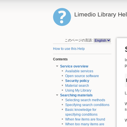
Limedio Library He
このページの言語:
How to use this Help
Contents
I
p
Service overview
Available services
Open source software
Security policy
Material search
Using My Library
L
Searching materials
Selecting search methods
W
Specifying search conditions
s
Basic knowledge for
specifying conditions
When few items are found
W
When too many items are