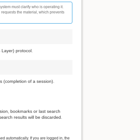
ystem must clarify who is operating it.
o requests the material, which prevents
 Layer) protocol.
s (completion of a session).
ssion, bookmarks or last search
search results will be discarded.
ed automatically. If you are logged in, the