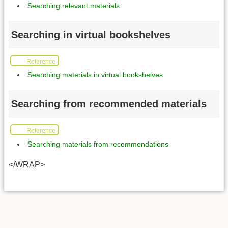
Searching relevant materials
Searching in virtual bookshelves
Reference
Searching materials in virtual bookshelves
Searching from recommended materials
Reference
Searching materials from recommendations
</WRAP>