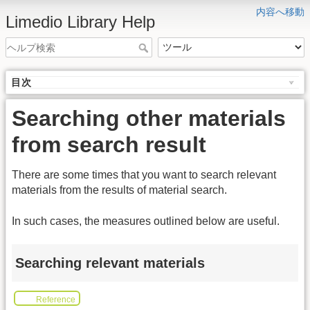
内容へ移動
Limedio Library Help
目次
Searching other materials
from search result
There are some times that you want to search relevant
materials from the results of material search.
In such cases, the measures outlined below are useful.
Searching relevant materials
Reference