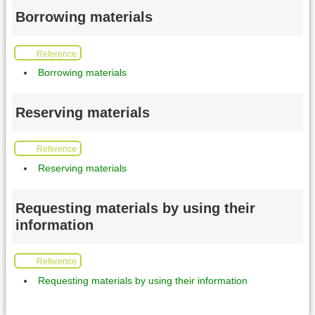
Borrowing materials
Reference
Borrowing materials
Reserving materials
Reference
Reserving materials
Requesting materials by using their
information
Reference
Requesting materials by using their information