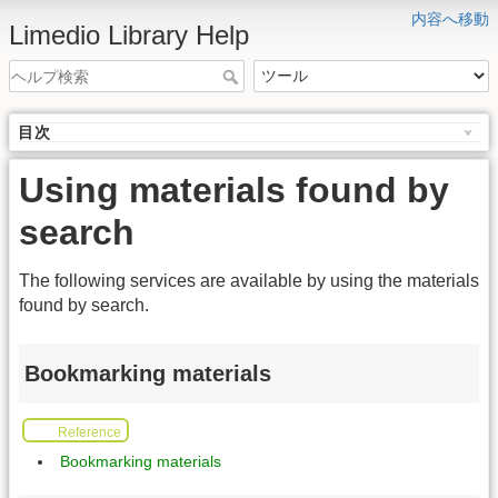
内容へ移動
Limedio Library Help
目次
Using materials found by
search
The following services are available by using the materials
found by search.
Bookmarking materials
Reference
Bookmarking materials