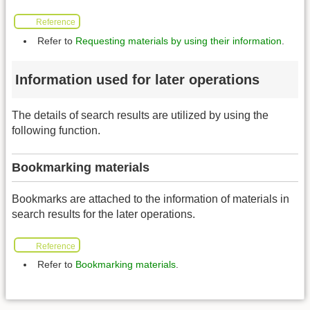
Reference
Refer to
Requesting materials by using their information
.
Information used for later operations
The details of search results are utilized by using the
following function.
Bookmarking materials
Bookmarks are attached to the information of materials in
search results for the later operations.
Reference
Refer to
Bookmarking materials
.