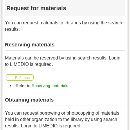
Request for materials
You can request materials to libraries by using the search
results.
Reserving materials
Materials can be reserved by using search results. Login
to LIMEDIO is required.
Reference
Refer to
Reserving materials
.
Obtaining materials
You can request borrowing or photocopying of materials
held in other organization to the library by using search
results. Login to LIMEDIO is required.