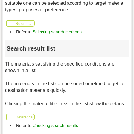
suitable one can be selected according to target material
types, purposes or preference.
Reference
Refer to
Selecting search methods
.
Search result list
The materials satisfying the specified conditions are
shown in a list.
The materials in the list can be sorted or refined to get to
destination materials quickly.
Clicking the material title links in the list show the details.
Reference
Refer to
Checking search results
.