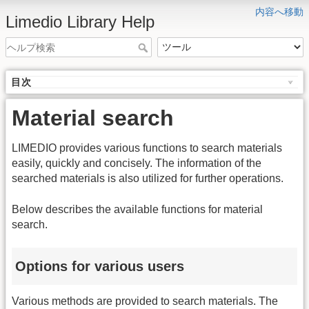
内容へ移動
Limedio Library Help
目次
Material search
LIMEDIO provides various functions to search materials
easily, quickly and concisely. The information of the
searched materials is also utilized for further operations.
Below describes the available functions for material
search.
Options for various users
Various methods are provided to search materials. The