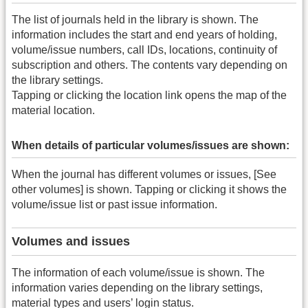
The list of journals held in the library is shown. The
information includes the start and end years of holding,
volume/issue numbers, call IDs, locations, continuity of
subscription and others. The contents vary depending on
the library settings.
Tapping or clicking the location link opens the map of the
material location.
When details of particular volumes/issues are shown:
When the journal has different volumes or issues, [See
other volumes] is shown. Tapping or clicking it shows the
volume/issue list or past issue information.
Volumes and issues
The information of each volume/issue is shown. The
information varies depending on the library settings,
material types and users’ login status.