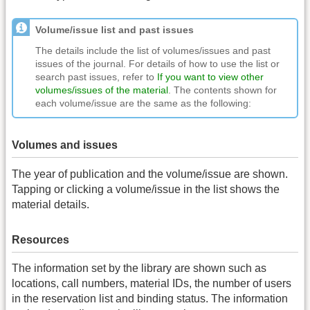
Volume/issue list and past issues
The details include the list of volumes/issues and past
issues of the journal. For details of how to use the list or
search past issues, refer to
If you want to view other
volumes/issues of the material
. The contents shown for
each volume/issue are the same as the following:
Volumes and issues
The year of publication and the volume/issue are shown.
Tapping or clicking a volume/issue in the list shows the
material details.
Resources
The information set by the library are shown such as
locations, call numbers, material IDs, the number of users
in the reservation list and binding status. The information