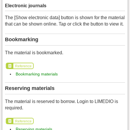
Electronic journals
The [Show electronic data] button is shown for the material
that can be shown online. Tap or click the button to view it.
Bookmarking
The material is bookmarked.
Reference
Bookmarking materials
Reserving materials
The material is reserved to borrow. Login to LIMEDIO is
required.
Reference
Reserving materials