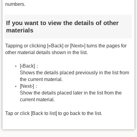
numbers.
If you want to view the details of other
materials
Tapping or clicking [«Back] or [Next»] turns the pages for
other material details shown in the list.
[‹Back]：
Shows the details placed previously in the list from
the current material.
[Next›]：
Show the details placed later in the list from the
current material.
Tap or click [Back to list] to go back to the list.