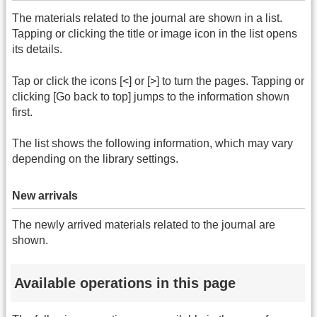
The materials related to the journal are shown in a list.
Tapping or clicking the title or image icon in the list opens
its details.
Tap or click the icons [<] or [>] to turn the pages. Tapping or
clicking [Go back to top] jumps to the information shown
first.
The list shows the following information, which may vary
depending on the library settings.
New arrivals
The newly arrived materials related to the journal are
shown.
Available operations in this page