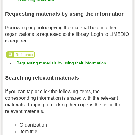
Requesting materials by using the information
Borrowing or photocopying the material held in other
organizations is requested to the library. Login to LIMEDIO
is required.
Reference
Requesting materials by using their information
Searching relevant materials
If you can tap or click the following items, the
corresponding information is shared with the relevant
materials. Tapping or clicking them opens the list of the
relevant materials.
Organization
Item title