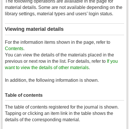
The following operations are available in the page for
material details. Some are not available depending on the
library settings, material types and users’ login status.
Viewing material details
For the information items shown in the page, refer to
Contents
.
You can view the details of the materials placed in the
previous or next row in the list. For details, refer to
If you
want to view the details of other materials
.
In addition, the following information is shown.
Table of contents
The table of contents registered for the journal is shown.
Tapping or clicking an item link in the table shows the
details of the corresponding material.