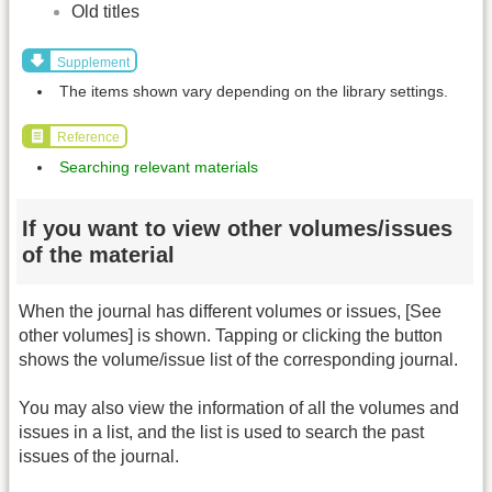
Old titles
Supplement
The items shown vary depending on the library settings.
Reference
Searching relevant materials
If you want to view other volumes/issues
of the material
When the journal has different volumes or issues, [See
other volumes] is shown. Tapping or clicking the button
shows the volume/issue list of the corresponding journal.
You may also view the information of all the volumes and
issues in a list, and the list is used to search the past
issues of the journal.