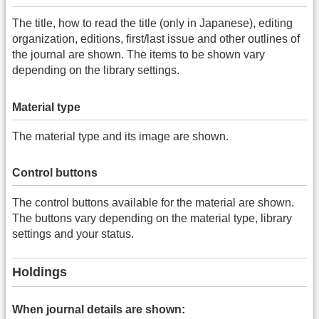
The title, how to read the title (only in Japanese), editing
organization, editions, first/last issue and other outlines of
the journal are shown. The items to be shown vary
depending on the library settings.
Material type
The material type and its image are shown.
Control buttons
The control buttons available for the material are shown.
The buttons vary depending on the material type, library
settings and your status.
Holdings
When journal details are shown: