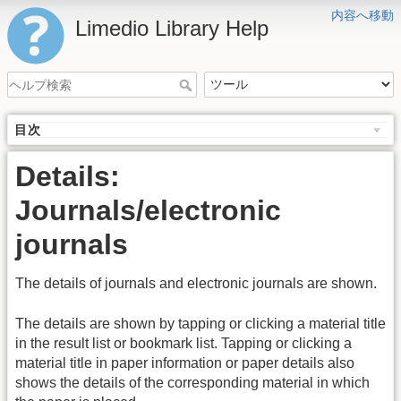
内容へ移動
Limedio Library Help
目次
Details:
Journals/electronic
journals
The details of journals and electronic journals are shown.
The details are shown by tapping or clicking a material title
in the result list or bookmark list. Tapping or clicking a
material title in paper information or paper details also
shows the details of the corresponding material in which