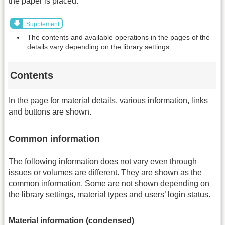
the paper is placed.
Supplement
The contents and available operations in the pages of the
details vary depending on the library settings.
Contents
In the page for material details, various information, links
and buttons are shown.
Common information
The following information does not vary even through
issues or volumes are different. They are shown as the
common information. Some are not shown depending on
the library settings, material types and users’ login status.
Material information (condensed)