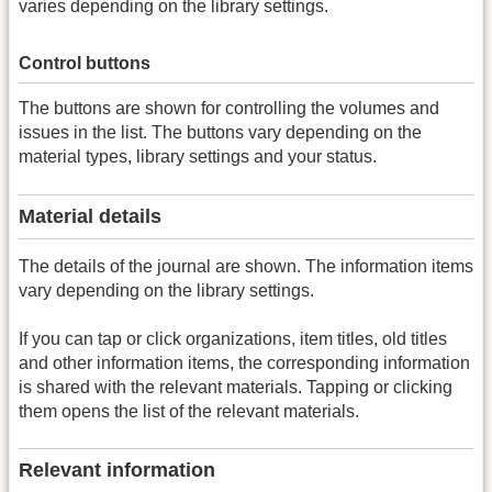
varies depending on the library settings.
Control buttons
The buttons are shown for controlling the volumes and
issues in the list. The buttons vary depending on the
material types, library settings and your status.
Material details
The details of the journal are shown. The information items
vary depending on the library settings.
If you can tap or click organizations, item titles, old titles
and other information items, the corresponding information
is shared with the relevant materials. Tapping or clicking
them opens the list of the relevant materials.
Relevant information