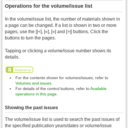
Operations for the volume/issue list
In the volume/issue list, the number of materials shown in
a page can be changed. If a list is shown in two or more
pages, use the [|<], [«], [»] and [>|] buttons. Click the
buttons to turn the pages.
Tapping or clicking a volume/issue number shows its
details.
Reference
For the contents shown for volumes/issues, refer to
Volumes and issues
.
For details of the control buttons, refer to
Available
operations in this page
.
Showing the past issues
The volume/issue list is used to search the past issues of
the specified publication years/dates or volume/issue